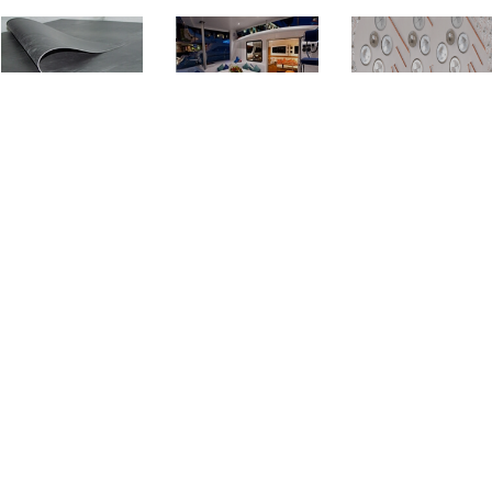
Fire-safe
Thermal
Condensation
Insulation
Insulation
Insulation
NEWS &
ANNOUNCEMENTS
07
05
2020