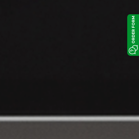
ORDER FORM