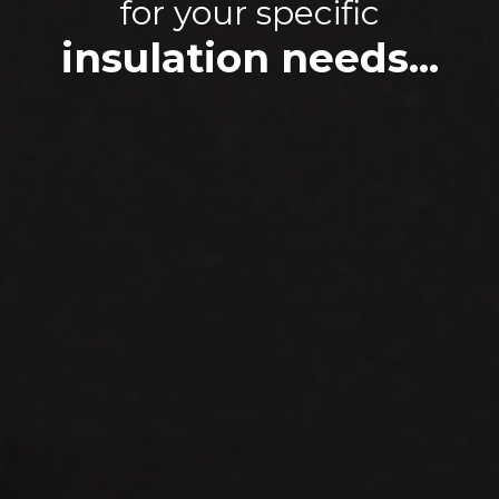
for your specific
insulation needs...