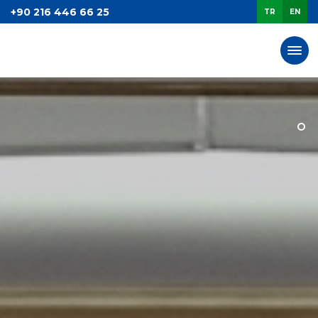
+90 216 446 66 25
TR
EN